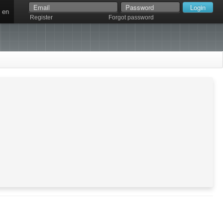
en
Register
Forgot password