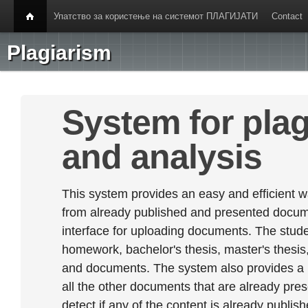
Упатство за користење на системот ПЛАГИЈАТИ
Contact
Plagiarism
System for plag
and analysis
This system provides an easy and efficient w
from already published and presented documen
interface for uploading documents. The stude
homework, bachelor's thesis, master's thesis,
and documents. The system also provides a
all the other documents that are already prese
detect if any of the content is already publish