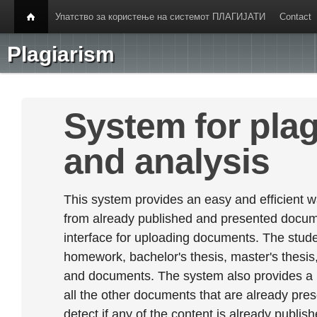
Упатство за користење на системот ПЛАГИЈАТИ
Contact
Plagiarism
System for plag
and analysis
This system provides an easy and efficient w
from already published and presented documen
interface for uploading documents. The stude
homework, bachelor's thesis, master's thesis,
and documents. The system also provides a
all the other documents that are already prese
detect if any of the content is already publish