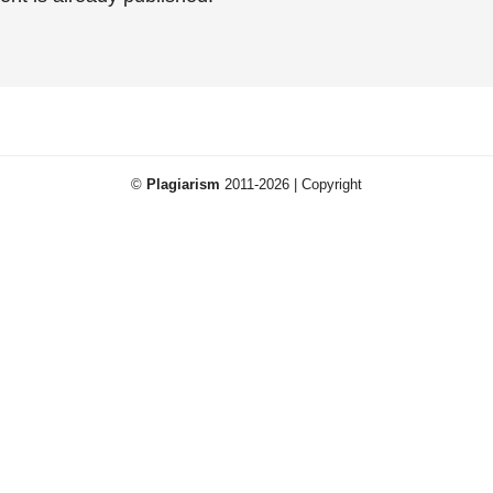
©
Plagiarism
2011-2026 | Copyright