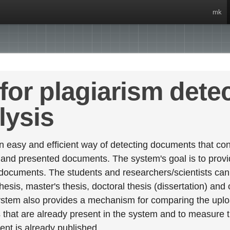
mk
for plagiarism dete
lysis
 easy and efficient way of detecting documents that cont
 and presented documents. The system's goal is to provid
 documents. The students and researchers/scientists can 
esis, master's thesis, doctoral thesis (dissertation) and
stem also provides a mechanism for comparing the upl
that are already present in the system and to measure thei
tent is already published.