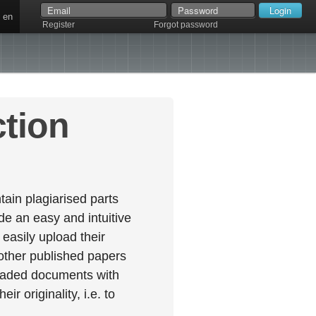
en
Register
Forgot password
ction
ain plagiarised parts
e an easy and intuitive
easily upload their
 other published papers
oaded documents with
r originality, i.e. to