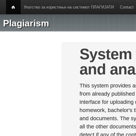
Упатство за користење на системот ПЛАГИЈАТИ
Contact
Plagiarism
System 
and ana
This system provides an
from already published
interface for uploading
homework, bachelor's th
and documents. The sy
all the other documents 
detect if any of the con