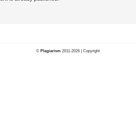
©
Plagiarism
2011-2026 | Copyright