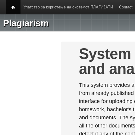
Упатство за користење на системот ПЛАГИЈАТИ
Contact
Plagiarism
System 
and ana
This system provides an
from already published
interface for uploading
homework, bachelor's th
and documents. The sy
all the other documents 
detect if any of the con