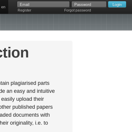
en
Register
Forgot password
ction
ain plagiarised parts
e an easy and intuitive
easily upload their
 other published papers
oaded documents with
r originality, i.e. to