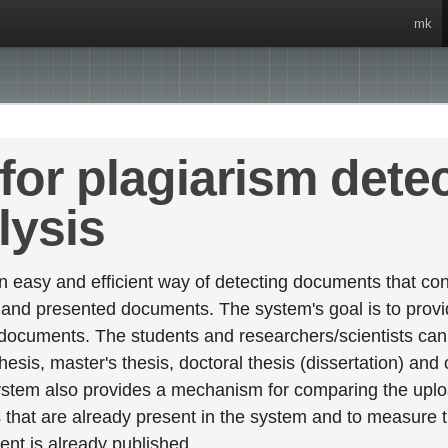
mk
for plagiarism dete
lysis
 easy and efficient way of detecting documents that cont
 and presented documents. The system's goal is to provid
 documents. The students and researchers/scientists can 
esis, master's thesis, doctoral thesis (dissertation) and
stem also provides a mechanism for comparing the upl
that are already present in the system and to measure thei
tent is already published.