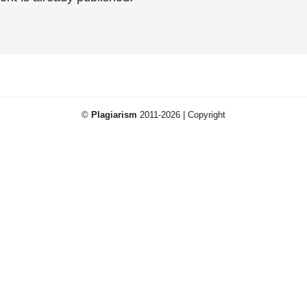
©
Plagiarism
2011-2026 | Copyright