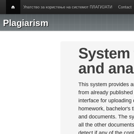
Упатство за користење на системот ПЛАГИЈАТИ
Contact
Plagiarism
System 
and ana
This system provides an
from already published
interface for uploading
homework, bachelor's th
and documents. The sy
all the other documents 
detect if any of the con