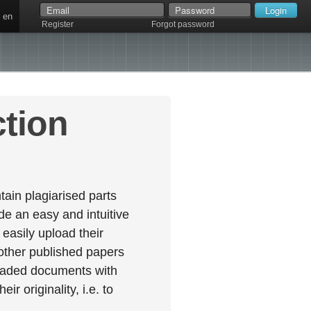
en
Register
Forgot password
ction
ain plagiarised parts
e an easy and intuitive
easily upload their
 other published papers
oaded documents with
r originality, i.e. to