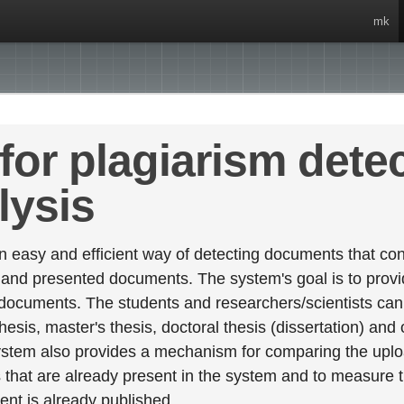
mk
for plagiarism dete
lysis
 easy and efficient way of detecting documents that cont
 and presented documents. The system's goal is to provid
 documents. The students and researchers/scientists can 
esis, master's thesis, doctoral thesis (dissertation) and
stem also provides a mechanism for comparing the upl
that are already present in the system and to measure thei
tent is already published.