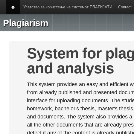
Упатство за користење на системот ПЛАГИЈАТИ
Contact
Plagiarism
System for plag
and analysis
This system provides an easy and efficient w
from already published and presented documen
interface for uploading documents. The stude
homework, bachelor's thesis, master's thesis,
and documents. The system also provides a
all the other documents that are already prese
detect if any of the content is already publish