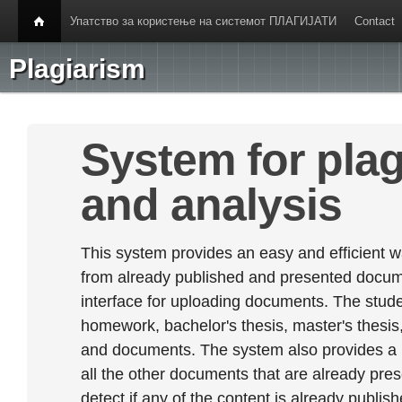
Упатство за користење на системот ПЛАГИЈАТИ
Contact
Plagiarism
System for plag
and analysis
This system provides an easy and efficient w
from already published and presented documen
interface for uploading documents. The stude
homework, bachelor's thesis, master's thesis,
and documents. The system also provides a
all the other documents that are already prese
detect if any of the content is already publish