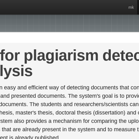
mk
for plagiarism dete
lysis
 easy and efficient way of detecting documents that cont
 and presented documents. The system's goal is to provid
 documents. The students and researchers/scientists can 
esis, master's thesis, doctoral thesis (dissertation) and
stem also provides a mechanism for comparing the upl
that are already present in the system and to measure thei
tent is already published.