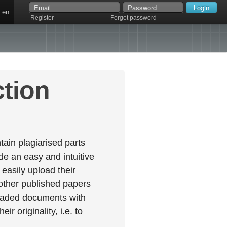
en
Register
Forgot password
ction
ain plagiarised parts
e an easy and intuitive
easily upload their
 other published papers
oaded documents with
r originality, i.e. to