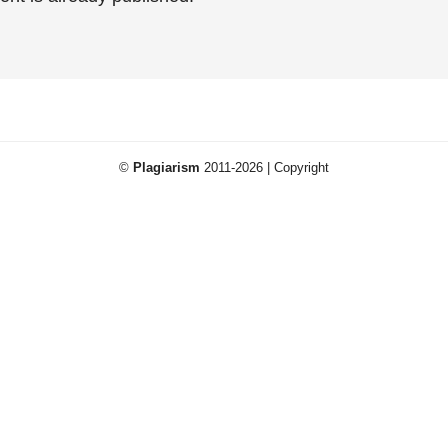
©
Plagiarism
2011-2026 | Copyright