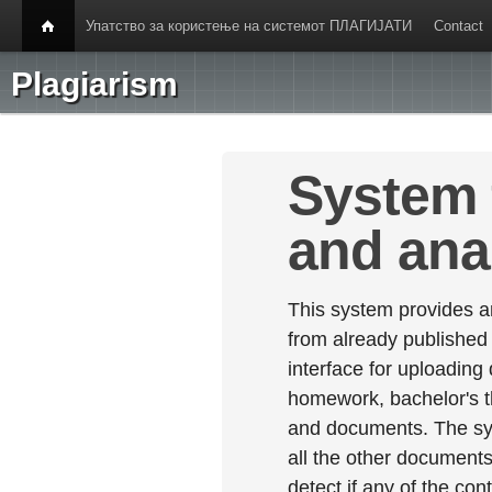
Упатство за користење на системот ПЛАГИЈАТИ
Contact
Plagiarism
System 
and ana
This system provides an
from already published
interface for uploading
homework, bachelor's th
and documents. The sy
all the other documents 
detect if any of the con