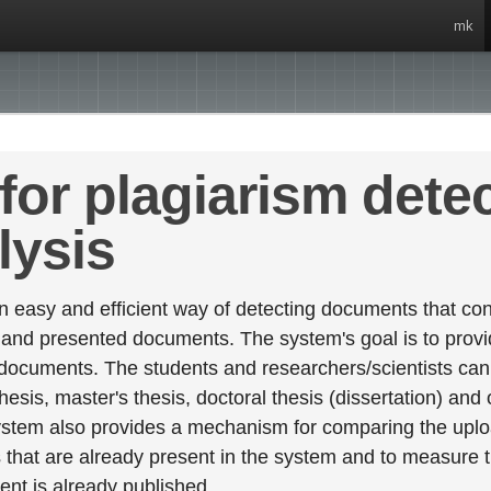
mk
for plagiarism dete
lysis
 easy and efficient way of detecting documents that cont
 and presented documents. The system's goal is to provid
 documents. The students and researchers/scientists can 
esis, master's thesis, doctoral thesis (dissertation) and
stem also provides a mechanism for comparing the upl
that are already present in the system and to measure thei
tent is already published.