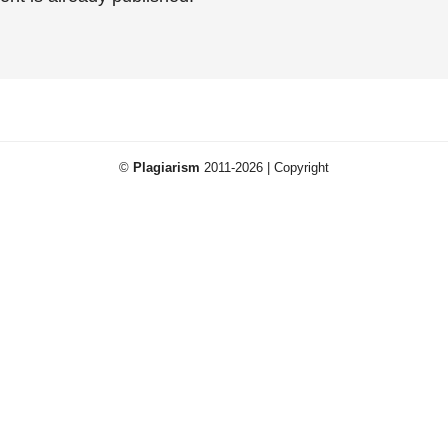
©
Plagiarism
2011-2026 | Copyright