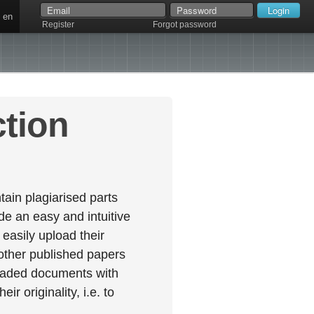
en
Register
Forgot password
ction
ain plagiarised parts
e an easy and intuitive
easily upload their
 other published papers
oaded documents with
r originality, i.e. to