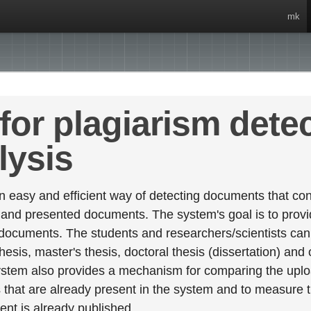
mk
for plagiarism dete
lysis
 easy and efficient way of detecting documents that cont
 and presented documents. The system's goal is to provid
 documents. The students and researchers/scientists can 
esis, master's thesis, doctoral thesis (dissertation) and
stem also provides a mechanism for comparing the upl
that are already present in the system and to measure thei
tent is already published.