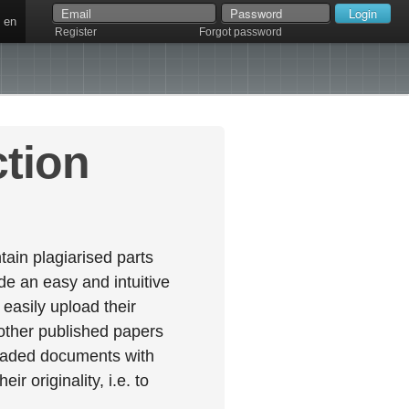
en
Register
Forgot password
ction
ain plagiarised parts
e an easy and intuitive
easily upload their
 other published papers
oaded documents with
r originality, i.e. to