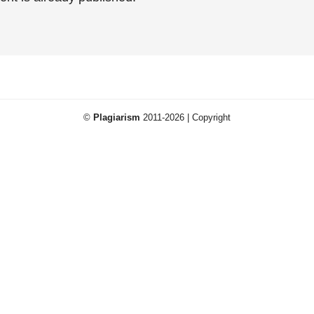
©
Plagiarism
2011-2026 | Copyright