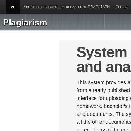
Упатство за користење на системот ПЛАГИЈАТИ
Contact
Plagiarism
System 
and ana
This system provides an
from already published
interface for uploading
homework, bachelor's th
and documents. The sy
all the other documents 
detect if any of the con