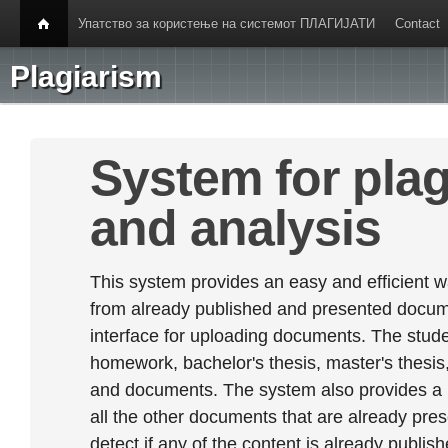
Упатство за користење на системот ПЛАГИЈАТИ
Contact
Plagiarism
System for plag
and analysis
This system provides an easy and efficient w
from already published and presented documen
interface for uploading documents. The stude
homework, bachelor's thesis, master's thesis,
and documents. The system also provides a
all the other documents that are already prese
detect if any of the content is already publish