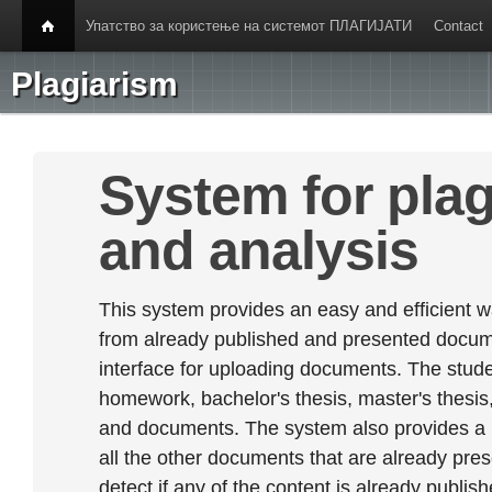
Упатство за користење на системот ПЛАГИЈАТИ
Contact
Plagiarism
System for plag
and analysis
This system provides an easy and efficient w
from already published and presented documen
interface for uploading documents. The stude
homework, bachelor's thesis, master's thesis,
and documents. The system also provides a
all the other documents that are already prese
detect if any of the content is already publish