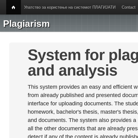
Упатство за користење на системот ПЛАГИЈАТИ
Contact
Plagiarism
System for plag
and analysis
This system provides an easy and efficient w
from already published and presented documen
interface for uploading documents. The stude
homework, bachelor's thesis, master's thesis,
and documents. The system also provides a
all the other documents that are already prese
detect if any of the content is already publish