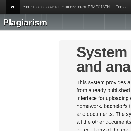
Упатство за користење на системот ПЛАГИЈАТИ
Contact
Plagiarism
System 
and ana
This system provides an
from already published
interface for uploading
homework, bachelor's th
and documents. The sy
all the other documents 
detect if any of the con