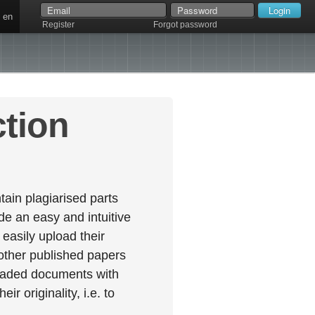
en
Register
Forgot password
ction
ain plagiarised parts
e an easy and intuitive
easily upload their
 other published papers
oaded documents with
r originality, i.e. to