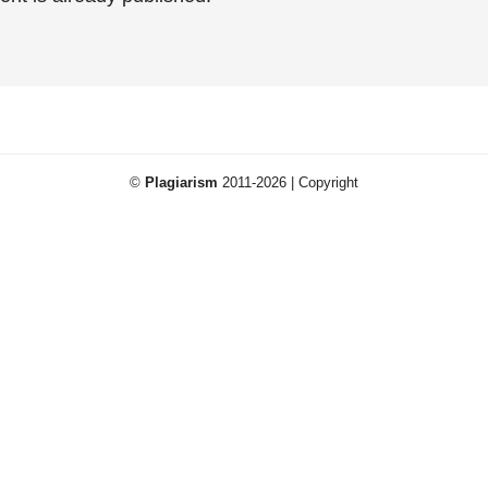
©
Plagiarism
2011-2026 | Copyright