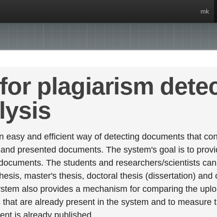
mk
for plagiarism dete
lysis
 easy and efficient way of detecting documents that cont
 and presented documents. The system's goal is to provid
 documents. The students and researchers/scientists can 
esis, master's thesis, doctoral thesis (dissertation) and
stem also provides a mechanism for comparing the upl
that are already present in the system and to measure thei
tent is already published.