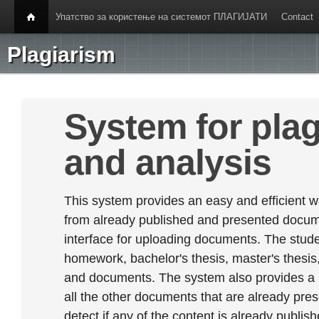
Упатство за користење на системот ПЛАГИЈАТИ
Contact
Plagiarism
System for plag
and analysis
This system provides an easy and efficient w
from already published and presented documen
interface for uploading documents. The stude
homework, bachelor's thesis, master's thesis,
and documents. The system also provides a
all the other documents that are already prese
detect if any of the content is already publish