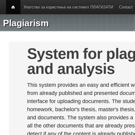
Упатство за користење на системот ПЛАГИЈАТИ
Contact
Plagiarism
System for plag
and analysis
This system provides an easy and efficient w
from already published and presented documen
interface for uploading documents. The stude
homework, bachelor's thesis, master's thesis,
and documents. The system also provides a
all the other documents that are already prese
detect if any of the content is already publish