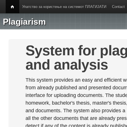
Упатство за користење на системот ПЛАГИЈАТИ
Contact
Plagiarism
System for plag
and analysis
This system provides an easy and efficient w
from already published and presented documen
interface for uploading documents. The stude
homework, bachelor's thesis, master's thesis,
and documents. The system also provides a
all the other documents that are already prese
detect if any of the content is already publish