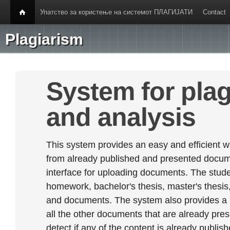
Упатство за користење на системот ПЛАГИЈАТИ
Contact
Plagiarism
System for plag
and analysis
This system provides an easy and efficient w
from already published and presented documen
interface for uploading documents. The stude
homework, bachelor's thesis, master's thesis,
and documents. The system also provides a
all the other documents that are already prese
detect if any of the content is already publish