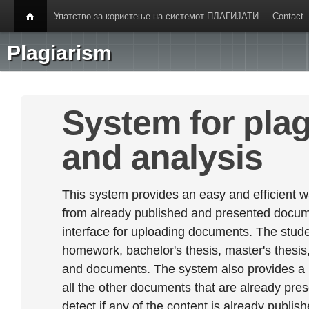
Упатство за користење на системот ПЛАГИЈАТИ
Contact
Plagiarism
System for plag
and analysis
This system provides an easy and efficient w
from already published and presented documen
interface for uploading documents. The stude
homework, bachelor's thesis, master's thesis,
and documents. The system also provides a
all the other documents that are already prese
detect if any of the content is already publish