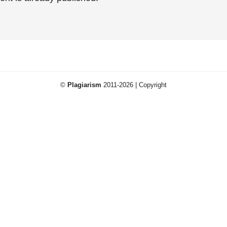
©
Plagiarism
2011-2026 | Copyright