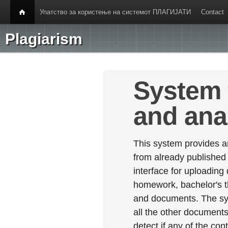
Упатство за користење на системот ПЛАГИЈАТИ
Contact
Plagiarism
System 
and ana
This system provides an
from already published
interface for uploading
homework, bachelor's th
and documents. The sy
all the other documents 
detect if any of the con