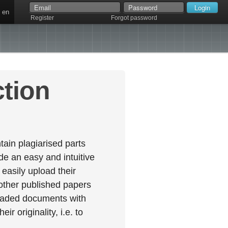
en
Register
Forgot password
ction
ain plagiarised parts
e an easy and intuitive
easily upload their
 other published papers
oaded documents with
r originality, i.e. to