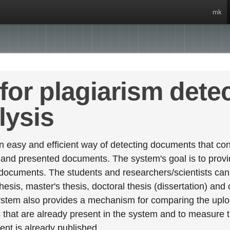
mk
for plagiarism dete
lysis
 easy and efficient way of detecting documents that cont
 and presented documents. The system's goal is to provid
 documents. The students and researchers/scientists can 
esis, master's thesis, doctoral thesis (dissertation) and
stem also provides a mechanism for comparing the upl
that are already present in the system and to measure thei
tent is already published.