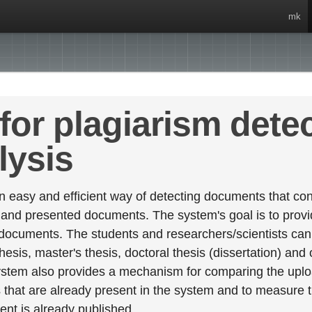
mk
for plagiarism dete
lysis
 easy and efficient way of detecting documents that cont
 and presented documents. The system's goal is to provid
 documents. The students and researchers/scientists can 
esis, master's thesis, doctoral thesis (dissertation) and
stem also provides a mechanism for comparing the upl
that are already present in the system and to measure thei
tent is already published.