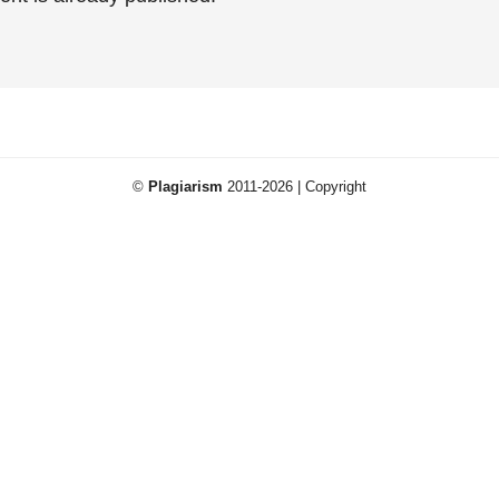
©
Plagiarism
2011-2026 | Copyright