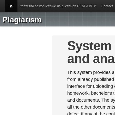
Упатство за користење на системот ПЛАГИЈАТИ
Contact
Plagiarism
System 
and ana
This system provides an
from already published
interface for uploading
homework, bachelor's th
and documents. The sy
all the other documents 
detect if any of the con