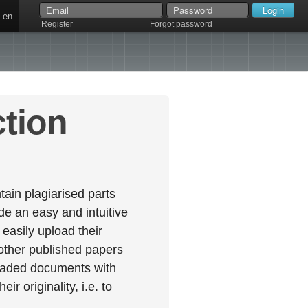
en
Register
Forgot password
ction
ain plagiarised parts
e an easy and intuitive
easily upload their
 other published papers
oaded documents with
r originality, i.e. to