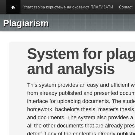
Упатство за користење на системот ПЛАГИЈАТИ
Contact
Plagiarism
System for plag
and analysis
This system provides an easy and efficient w
from already published and presented documen
interface for uploading documents. The stude
homework, bachelor's thesis, master's thesis,
and documents. The system also provides a
all the other documents that are already prese
detect if any of the content is already publish