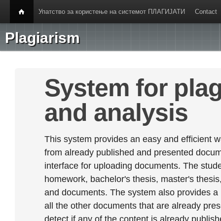
Упатство за користење на системот ПЛАГИЈАТИ
Contact
Plagiarism
System for plag
and analysis
This system provides an easy and efficient w
from already published and presented documen
interface for uploading documents. The stude
homework, bachelor's thesis, master's thesis,
and documents. The system also provides a
all the other documents that are already prese
detect if any of the content is already publish