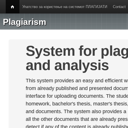
Упатство за користење на системот ПЛАГИЈАТИ
Contact
Plagiarism
System for plag
and analysis
This system provides an easy and efficient w
from already published and presented documen
interface for uploading documents. The stude
homework, bachelor's thesis, master's thesis,
and documents. The system also provides a
all the other documents that are already prese
detect if any of the content is already publish