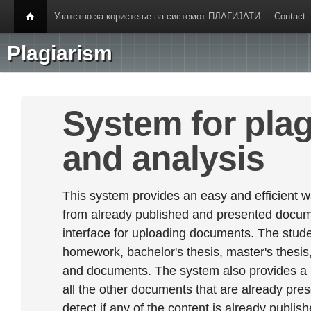
Упатство за користење на системот ПЛАГИЈАТИ
Contact
Plagiarism
System for plag
and analysis
This system provides an easy and efficient w
from already published and presented documen
interface for uploading documents. The stude
homework, bachelor's thesis, master's thesis,
and documents. The system also provides a
all the other documents that are already prese
detect if any of the content is already publish