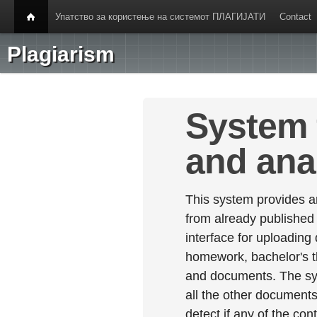
Упатство за користење на системот ПЛАГИЈАТИ
Contact
Plagiarism
System 
and ana
This system provides an
from already published
interface for uploading
homework, bachelor's th
and documents. The sy
all the other documents 
detect if any of the con