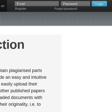
en
Register
Forgot password
ction
ain plagiarised parts
e an easy and intuitive
easily upload their
 other published papers
oaded documents with
r originality, i.e. to