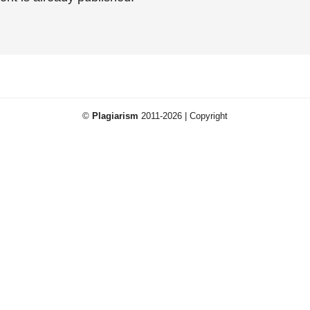
©
Plagiarism
2011-2026 | Copyright