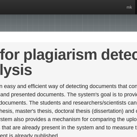
mk
for plagiarism dete
lysis
 easy and efficient way of detecting documents that cont
 and presented documents. The system's goal is to provid
 documents. The students and researchers/scientists can 
esis, master's thesis, doctoral thesis (dissertation) and
stem also provides a mechanism for comparing the upl
that are already present in the system and to measure thei
tent is already published.