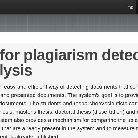
mk
for plagiarism dete
lysis
 easy and efficient way of detecting documents that cont
 and presented documents. The system's goal is to provid
 documents. The students and researchers/scientists can 
esis, master's thesis, doctoral thesis (dissertation) and
stem also provides a mechanism for comparing the upl
that are already present in the system and to measure thei
tent is already published.