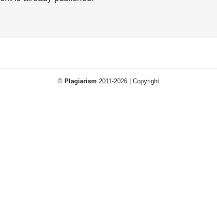
©
Plagiarism
2011-2026 | Copyright