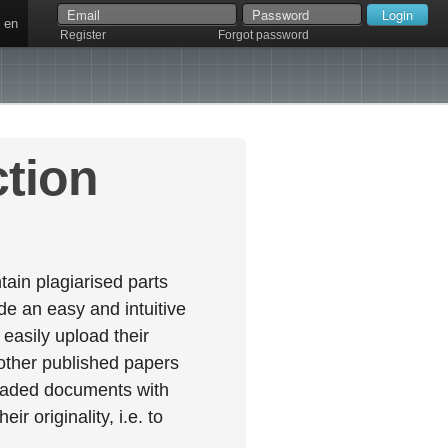
en
Register
Forgot password
ction
ain plagiarised parts
e an easy and intuitive
easily upload their
 other published papers
oaded documents with
r originality, i.e. to