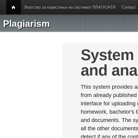
Упатство за користење на системот ПЛАГИЈАТИ
Contact
Plagiarism
System 
and ana
This system provides an
from already published
interface for uploading
homework, bachelor's th
and documents. The sy
all the other documents 
detect if any of the con