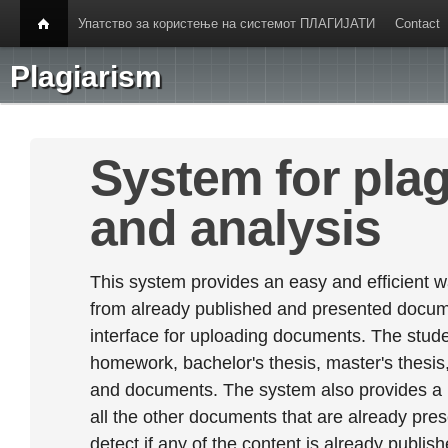
Упатство за користење на системот ПЛАГИЈАТИ
Contact
Plagiarism
System for plag
and analysis
This system provides an easy and efficient w
from already published and presented documen
interface for uploading documents. The stude
homework, bachelor's thesis, master's thesis,
and documents. The system also provides a
all the other documents that are already prese
detect if any of the content is already publish