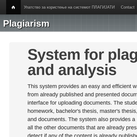
Упатство за користење на системот ПЛАГИЈАТИ
Contact
Plagiarism
System for plag
and analysis
This system provides an easy and efficient w
from already published and presented documen
interface for uploading documents. The stude
homework, bachelor's thesis, master's thesis,
and documents. The system also provides a
all the other documents that are already prese
detect if any of the content is already publish