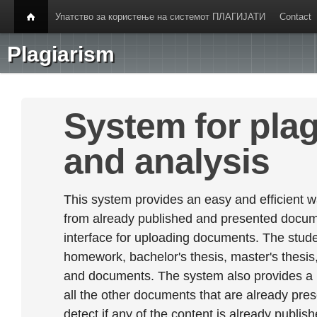
Упатство за користење на системот ПЛАГИЈАТИ
Contact
Plagiarism
System for plag
and analysis
This system provides an easy and efficient w
from already published and presented documen
interface for uploading documents. The stude
homework, bachelor's thesis, master's thesis,
and documents. The system also provides a
all the other documents that are already prese
detect if any of the content is already publish