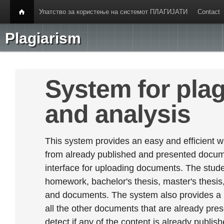
Упатство за користење на системот ПЛАГИЈАТИ
Contact
Plagiarism
System for plag
and analysis
This system provides an easy and efficient w
from already published and presented documen
interface for uploading documents. The stude
homework, bachelor's thesis, master's thesis,
and documents. The system also provides a
all the other documents that are already prese
detect if any of the content is already publish