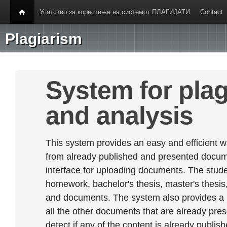
Упатство за користење на системот ПЛАГИЈАТИ
Contact
Plagiarism
System for plag
and analysis
This system provides an easy and efficient w
from already published and presented documen
interface for uploading documents. The stude
homework, bachelor's thesis, master's thesis,
and documents. The system also provides a
all the other documents that are already prese
detect if any of the content is already publish