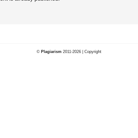
©
Plagiarism
2011-2026 | Copyright