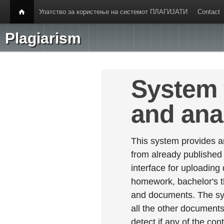
Упатство за користење на системот ПЛАГИЈАТИ
Contact
Plagiarism
System 
and ana
This system provides an
from already published
interface for uploading
homework, bachelor's th
and documents. The sy
all the other documents 
detect if any of the con