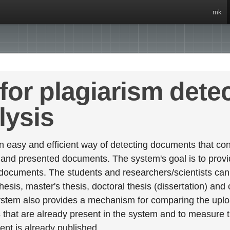
mk
for plagiarism dete
lysis
 easy and efficient way of detecting documents that cont
 and presented documents. The system's goal is to provid
 documents. The students and researchers/scientists can 
esis, master's thesis, doctoral thesis (dissertation) and
stem also provides a mechanism for comparing the upl
that are already present in the system and to measure thei
tent is already published.