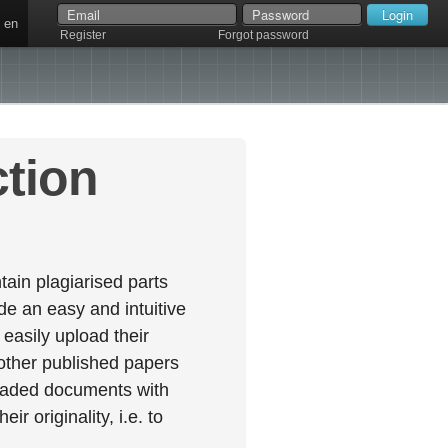
en
Register
Forgot password
ction
ain plagiarised parts
e an easy and intuitive
easily upload their
 other published papers
oaded documents with
r originality, i.e. to