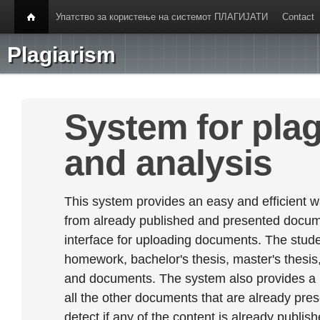
Упатство за користење на системот ПЛАГИЈАТИ
Contact
Plagiarism
System for plag
and analysis
This system provides an easy and efficient w
from already published and presented documen
interface for uploading documents. The stude
homework, bachelor's thesis, master's thesis,
and documents. The system also provides a
all the other documents that are already prese
detect if any of the content is already publish