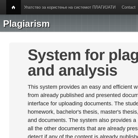
Упатство за користење на системот ПЛАГИЈАТИ
Contact
Plagiarism
System for plag
and analysis
This system provides an easy and efficient w
from already published and presented documen
interface for uploading documents. The stude
homework, bachelor's thesis, master's thesis,
and documents. The system also provides a
all the other documents that are already prese
detect if any of the content is already publish