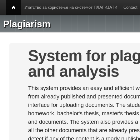
Упатство за користење на системот ПЛАГИЈАТИ
Contact
Plagiarism
System for plag
and analysis
This system provides an easy and efficient w
from already published and presented documen
interface for uploading documents. The stude
homework, bachelor's thesis, master's thesis,
and documents. The system also provides a
all the other documents that are already prese
detect if any of the content is already publish