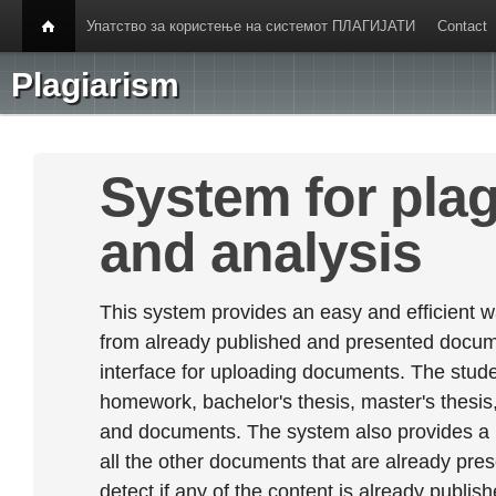
Упатство за користење на системот ПЛАГИЈАТИ
Contact
Plagiarism
System for plag
and analysis
This system provides an easy and efficient w
from already published and presented documen
interface for uploading documents. The stude
homework, bachelor's thesis, master's thesis,
and documents. The system also provides a
all the other documents that are already prese
detect if any of the content is already publish