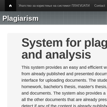
Упатство за користење на системот ПЛАГИЈАТИ
Contact
Plagiarism
System for plag
and analysis
This system provides an easy and efficient w
from already published and presented documen
interface for uploading documents. The stude
homework, bachelor's thesis, master's thesis,
and documents. The system also provides a
all the other documents that are already prese
detect if any of the content is already publish