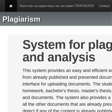
Упатство за користење на системот ПЛАГИЈАТИ
Contact
Plagiarism
System for plag
and analysis
This system provides an easy and efficient w
from already published and presented documen
interface for uploading documents. The stude
homework, bachelor's thesis, master's thesis,
and documents. The system also provides a
all the other documents that are already prese
detect if any of the content is already publish