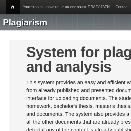
Упатство за користење на системот ПЛАГИЈАТИ
Contact
Plagiarism
System for plag
and analysis
This system provides an easy and efficient w
from already published and presented documen
interface for uploading documents. The stude
homework, bachelor's thesis, master's thesis,
and documents. The system also provides a
all the other documents that are already prese
detect if any of the content is already publish