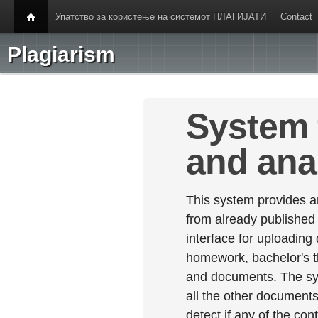
Упатство за користење на системот ПЛАГИЈАТИ
Contact
Plagiarism
System 
and ana
This system provides an
from already published
interface for uploading
homework, bachelor's th
and documents. The sy
all the other documents 
detect if any of the con