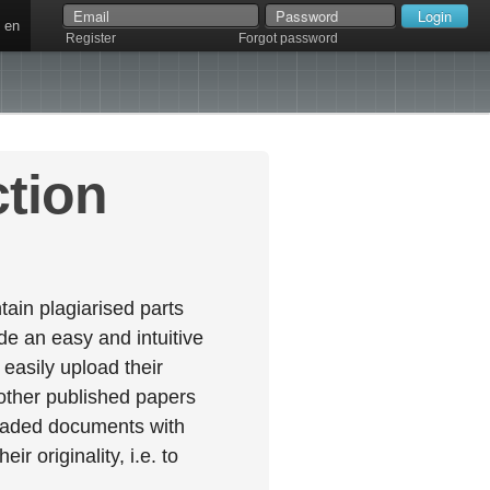
en
Register
Forgot password
ction
ain plagiarised parts
e an easy and intuitive
easily upload their
 other published papers
oaded documents with
r originality, i.e. to