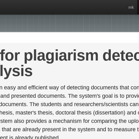
mk
for plagiarism dete
lysis
 easy and efficient way of detecting documents that cont
 and presented documents. The system's goal is to provid
 documents. The students and researchers/scientists can 
esis, master's thesis, doctoral thesis (dissertation) and
stem also provides a mechanism for comparing the upl
that are already present in the system and to measure thei
tent is already published.