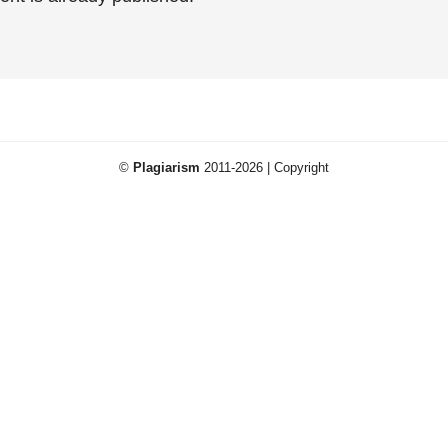
©
Plagiarism
2011-2026 | Copyright