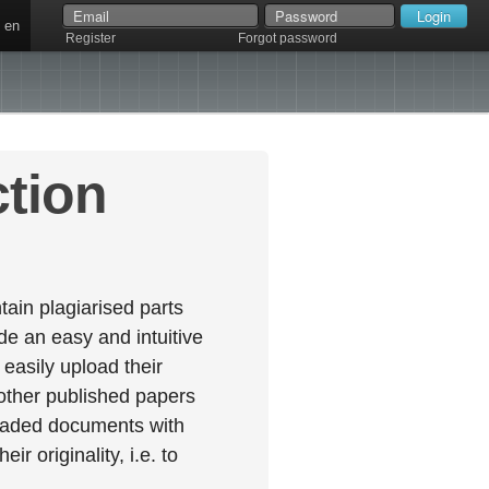
en
Register
Forgot password
ction
ain plagiarised parts
e an easy and intuitive
easily upload their
 other published papers
oaded documents with
r originality, i.e. to