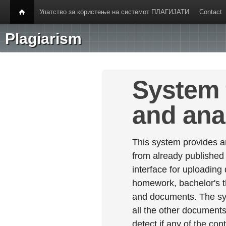
Упатство за користење на системот ПЛАГИЈАТИ
Contact
Plagiarism
System 
and ana
This system provides an
from already published
interface for uploading
homework, bachelor's th
and documents. The sy
all the other documents 
detect if any of the con