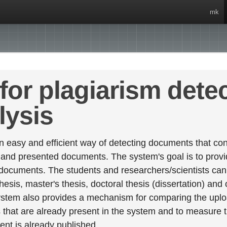
mk
for plagiarism dete
lysis
 easy and efficient way of detecting documents that cont
 and presented documents. The system's goal is to provid
 documents. The students and researchers/scientists can 
esis, master's thesis, doctoral thesis (dissertation) and
stem also provides a mechanism for comparing the upl
that are already present in the system and to measure thei
tent is already published.