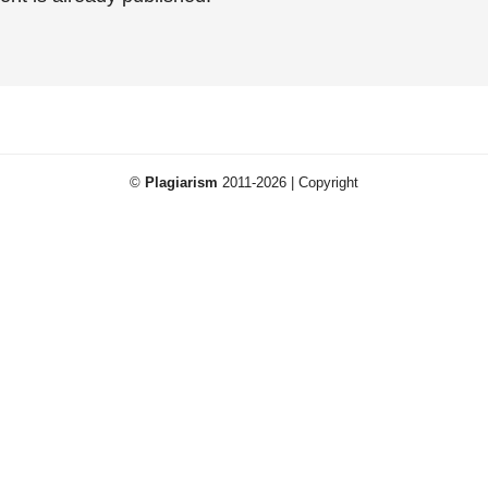
©
Plagiarism
2011-2026 | Copyright