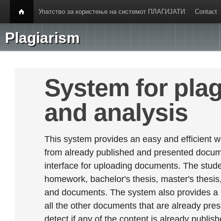
Упатство за користење на системот ПЛАГИЈАТИ
Contact
Plagiarism
System for plag
and analysis
This system provides an easy and efficient w
from already published and presented documen
interface for uploading documents. The stude
homework, bachelor's thesis, master's thesis,
and documents. The system also provides a
all the other documents that are already prese
detect if any of the content is already publish