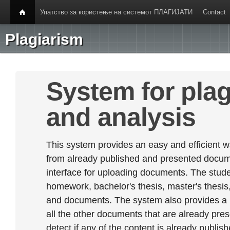
Упатство за користење на системот ПЛАГИЈАТИ
Contact
Plagiarism
System for plag
and analysis
This system provides an easy and efficient w
from already published and presented documen
interface for uploading documents. The stude
homework, bachelor's thesis, master's thesis,
and documents. The system also provides a
all the other documents that are already prese
detect if any of the content is already publish